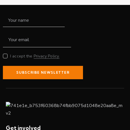
I accept the
Privacy Policy.
SUBSCRIBE NEWSLETTER
Get involved