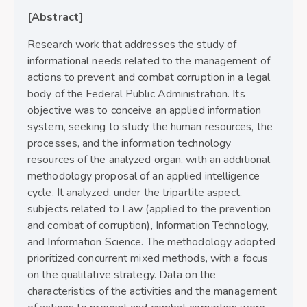
[Abstract]
Research work that addresses the study of
informational needs related to the management of
actions to prevent and combat corruption in a legal
body of the Federal Public Administration. Its
objective was to conceive an applied information
system, seeking to study the human resources, the
processes, and the information technology
resources of the analyzed organ, with an additional
methodology proposal of an applied intelligence
cycle. It analyzed, under the tripartite aspect,
subjects related to Law (applied to the prevention
and combat of corruption), Information Technology,
and Information Science. The methodology adopted
prioritized concurrent mixed methods, with a focus
on the qualitative strategy. Data on the
characteristics of the activities and the management