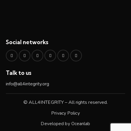
Social networks
Talk to us
info@all4integrity.org
© ALL4INTEGRITY – All rights reserved.
Privacy Policy
Developed by
Oceanlab