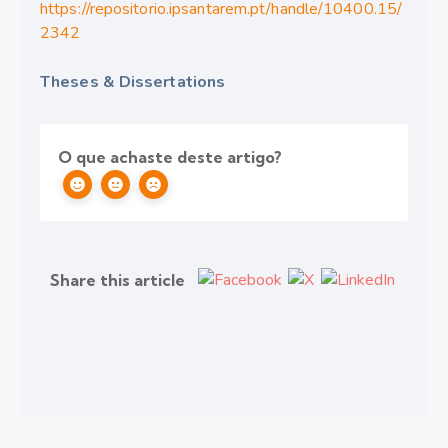
https://repositorio.ipsantarem.pt/handle/10400.15/
2342
Theses & Dissertations
O que achaste deste artigo?
Share this article