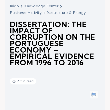
Início
Knowledge Center
Business Activity, Infrastructure & Energy
DISSERTATION: THE
IMPACT OF
CORRUPTION ON THE
PORTUGUESE
ECONOMY –
EMPIRICAL EVIDENCE
FROM 1996 TO 2016
2 min read