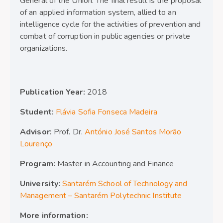
General of the Union. The final result is the proposal
of an applied information system, allied to an
intelligence cycle for the activities of prevention and
combat of corruption in public agencies or private
organizations.
Publication Year:
2018
Student:
Flávia Sofia Fonseca Madeira
Advisor:
Prof. Dr.
António José Santos Morão
Lourenço
Program:
Master in Accounting and Finance
University:
Santarém School of Technology and
Management – Santarém Polytechnic Institute
More information: