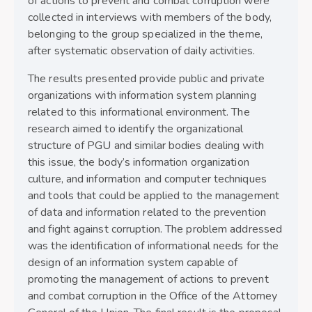
of actions to prevent and combat corruption were
collected in interviews with members of the body,
belonging to the group specialized in the theme,
after systematic observation of daily activities.
The results presented provide public and private
organizations with information system planning
related to this informational environment. The
research aimed to identify the organizational
structure of PGU and similar bodies dealing with
this issue, the body’s information organization
culture, and information and computer techniques
and tools that could be applied to the management
of data and information related to the prevention
and fight against corruption. The problem addressed
was the identification of informational needs for the
design of an information system capable of
promoting the management of actions to prevent
and combat corruption in the Office of the Attorney