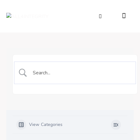
View Categories