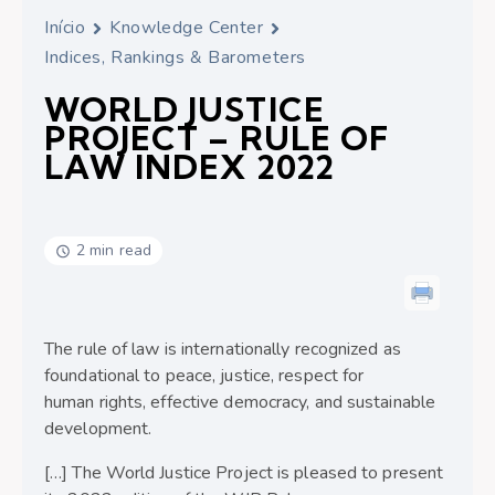
Início
Knowledge Center
Indices, Rankings & Barometers
WORLD JUSTICE
PROJECT – RULE OF
LAW INDEX 2022
2 min read
The rule of law is internationally recognized as
foundational to peace, justice, respect for
human rights, effective democracy, and sustainable
development.
[…] The World Justice Project is pleased to present