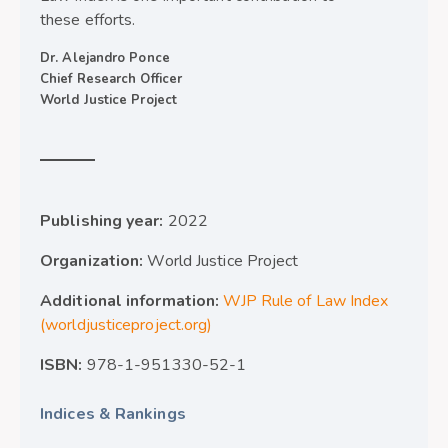
these efforts.
Dr. Alejandro Ponce
Chief Research Officer
World Justice Project
Publishing year:
2022
Organization:
World Justice Project
Additional information:
WJP Rule of Law Index
(worldjusticeproject.org)
ISBN:
978-1-951330-52-1
Indices & Rankings