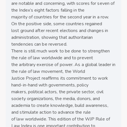
are notable and concerning, with scores for seven of
the Index’s eight factors falling in the
majority of countries for the second year in a row.
On the positive side, some countries regained
lost ground after recent elections and changes in
administration, showing that authoritarian
tendencies can be reversed.
There is still much work to be done to strengthen
the rule of law worldwide and to prevent
the arbitrary exercise of power. As a global leader in
the rule of law movement, the World
Justice Project reaffirms its commitment to work
hand-in-hand with governments, policy
makers, political actors, the private sector, civil
society organizations, the media, donors, and
academia to create knowledge, build awareness,
and stimulate action to advance the rule
of law worldwide. This edition of the WJP Rule of
Law Index is one important contribution to