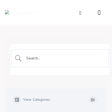
View Categories