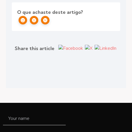
O que achaste deste artigo?
Share this article