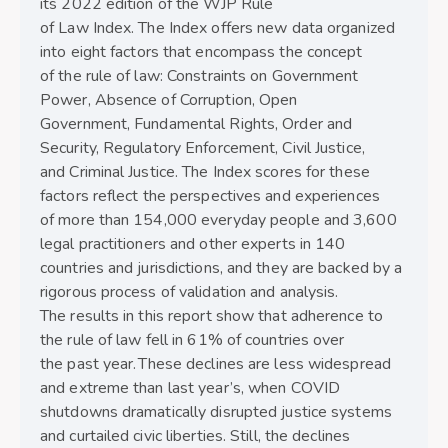
its 2022 edition of the WJP Rule
of Law Index. The Index offers new data organized
into eight factors that encompass the concept
of the rule of law: Constraints on Government
Power, Absence of Corruption, Open
Government, Fundamental Rights, Order and
Security, Regulatory Enforcement, Civil Justice,
and Criminal Justice. The Index scores for these
factors reflect the perspectives and experiences
of more than 154,000 everyday people and 3,600
legal practitioners and other experts in 140
countries and jurisdictions, and they are backed by a
rigorous process of validation and analysis.
The results in this report show that adherence to
the rule of law fell in 61% of countries over
the past year. These declines are less widespread
and extreme than last year’s, when COVID
shutdowns dramatically disrupted justice systems
and curtailed civic liberties. Still, the declines