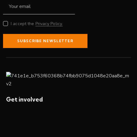
I accept the
Privacy Policy.
SUBSCRIBE NEWSLETTER
Get involved