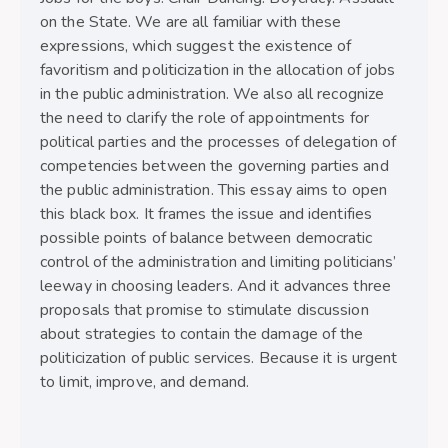
on the State. We are all familiar with these
expressions, which suggest the existence of
favoritism and politicization in the allocation of jobs
in the public administration. We also all recognize
the need to clarify the role of appointments for
political parties and the processes of delegation of
competencies between the governing parties and
the public administration. This essay aims to open
this black box. It frames the issue and identifies
possible points of balance between democratic
control of the administration and limiting politicians’
leeway in choosing leaders. And it advances three
proposals that promise to stimulate discussion
about strategies to contain the damage of the
politicization of public services. Because it is urgent
to limit, improve, and demand.