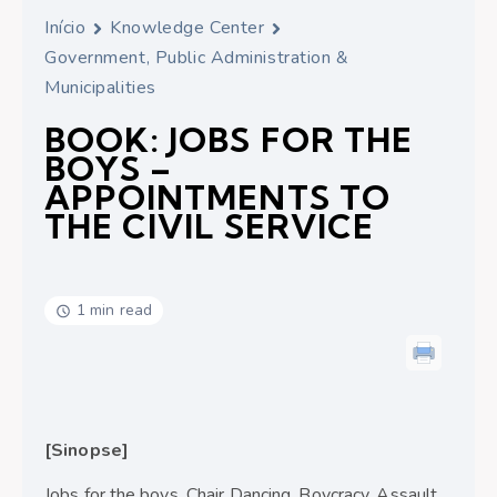
Início
Knowledge Center
Government, Public Administration &
Municipalities
BOOK: JOBS FOR THE
BOYS –
APPOINTMENTS TO
THE CIVIL SERVICE
1 min read
[Sinopse]
Jobs for the boys. Chair Dancing. Boycracy. Assault