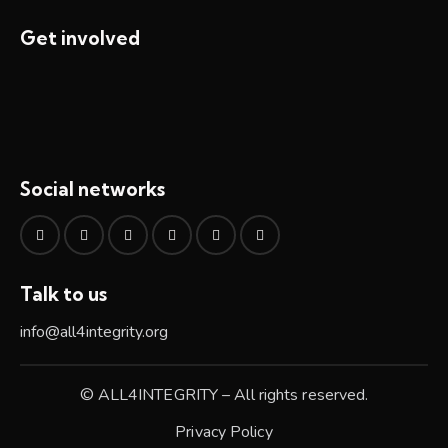
Get involved
Social networks
Talk to us
info@all4integrity.org
© ALL4INTEGRITY – All rights reserved.
Privacy Policy