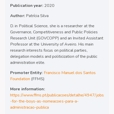
Publication year:
2020
Author:
Patrícia Silva
D. in Political Science, she is a researcher at the
Governance, Competitiveness and Public Policies
Research Unit (GOVCOPP) and an Invited Assistant
Professor at the University of Aveiro. His main
research interests focus on political parties,
delegation models and politicization of the public
administration elite.
Promoter Entity:
Francisco Manuel dos Santos
Foundation
(FFMS)
More information:
https://www.ffms.pt/publicacoes/detalhe/4947/jobs
-for-the-boys-as-nomeacoes-para-a-
administracao-publica