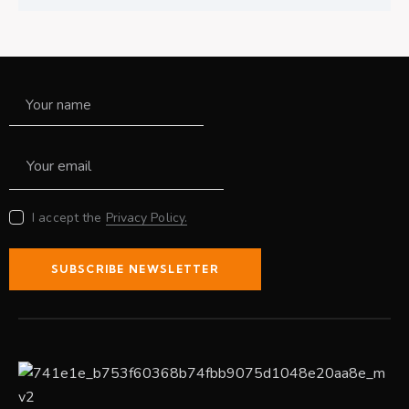
I accept the
Privacy Policy.
SUBSCRIBE NEWSLETTER