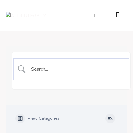
View Categories