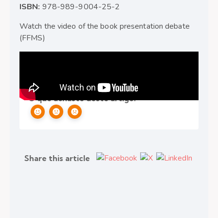
ISBN:
978-989-9004-25-2
Watch the video of the book presentation debate
(FFMS)
Ethics
,
Integrity
,
Other
,
Transparency
O que achaste deste artigo?
Share this article