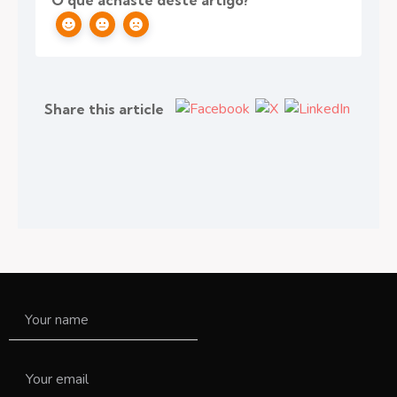
O que achaste deste artigo?
Share this article