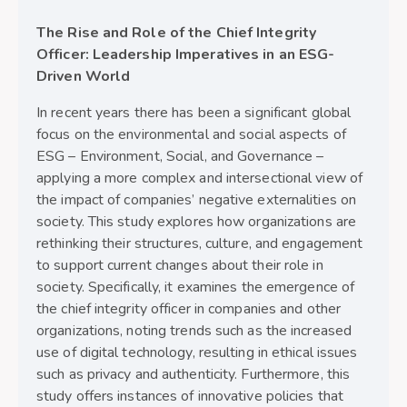
The Rise and Role of the Chief Integrity
Officer: Leadership Imperatives in an ESG-
Driven World
In recent years there has been a significant global
focus on the environmental and social aspects of
ESG – Environment, Social, and Governance –
applying a more complex and intersectional view of
the impact of companies’ negative externalities on
society. This study explores how organizations are
rethinking their structures, culture, and engagement
to support current changes about their role in
society. Specifically, it examines the emergence of
the chief integrity officer in companies and other
organizations, noting trends such as the increased
use of digital technology, resulting in ethical issues
such as privacy and authenticity. Furthermore, this
study offers instances of innovative policies that