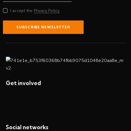
I accept the
Privacy Policy.
SUBSCRIBE NEWSLETTER
Get involved
Social networks