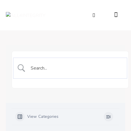
View Categories