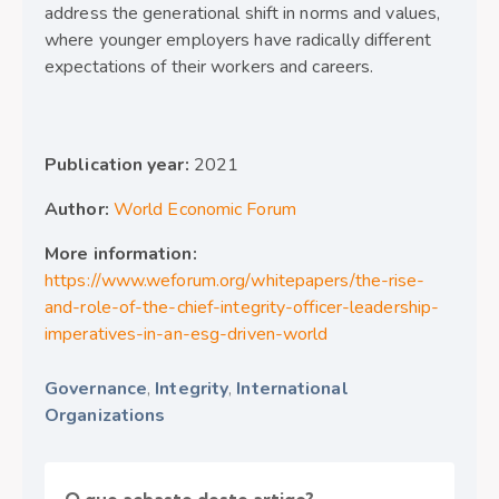
address the generational shift in norms and values,
where younger employers have radically different
expectations of their workers and careers.
Publication year:
2021
Author:
World Economic Forum
More information:
https://www.weforum.org/whitepapers/the-rise-
and-role-of-the-chief-integrity-officer-leadership-
imperatives-in-an-esg-driven-world
Governance
,
Integrity
,
International
Organizations