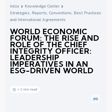
Início
Knowledge Center
Strategies, Reports, Conventions, Best Practices
and International Agreements
WORLD ECONOMIC
FORUM: THE RISE AND
ROLE OF THE CHIEF
INTEGRITY OFFICER:
LEADERSHIP
IMPERATIVES IN AN
ESG-DRIVEN WORLD
< 1 min read