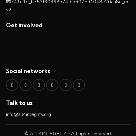
Get involved
Social networks
Talk to us
info@all4integrity.org
© ALL4INTEGRITY – All rights reserved.