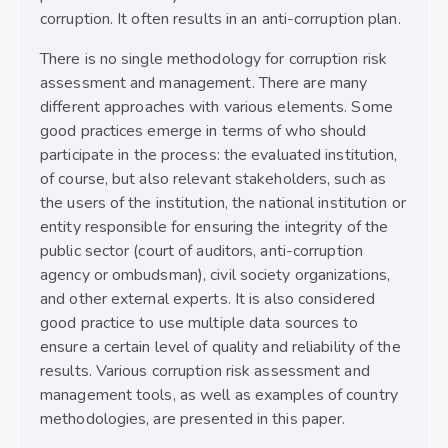
corruption. It often results in an anti-corruption plan.
There is no single methodology for corruption risk
assessment and management. There are many
different approaches with various elements. Some
good practices emerge in terms of who should
participate in the process: the evaluated institution,
of course, but also relevant stakeholders, such as
the users of the institution, the national institution or
entity responsible for ensuring the integrity of the
public sector (court of auditors, anti-corruption
agency or ombudsman), civil society organizations,
and other external experts. It is also considered
good practice to use multiple data sources to
ensure a certain level of quality and reliability of the
results. Various corruption risk assessment and
management tools, as well as examples of country
methodologies, are presented in this paper.