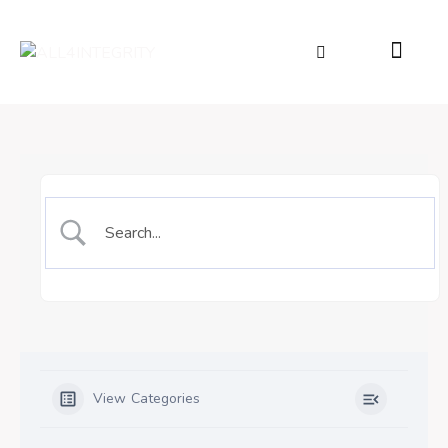
View Categories