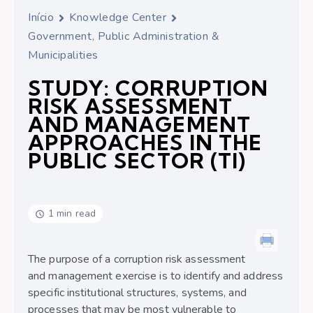
Início
Knowledge Center
Government, Public Administration &
Municipalities
STUDY: CORRUPTION
RISK ASSESSMENT
AND MANAGEMENT
APPROACHES IN THE
PUBLIC SECTOR (TI)
1 min read
The purpose of a corruption risk assessment
and management exercise is to identify and address
specific institutional structures, systems, and
processes that may be most vulnerable to