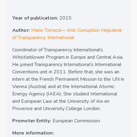
Year of publication:
2015
Author:
Marie Terracol
–
Anti-Corruption Helpdesk
of Transparency International
Coordinator of Transparency International’s
Whistleblower Program in Europe and Central Asia.
He joined Transparency International’s International
Conventions unit in 2011. Before that, she was an
intern at the French Permanent Mission to the UN in
Vienna (Austria) and at the International Atomic
Energy Agency (IAEA). She studied International
and European Law at the University of Aix en
Provence and University College London.
Promoter Entity:
European Commission
More information: