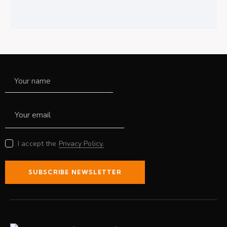
I accept the
Privacy Policy.
SUBSCRIBE NEWSLETTER