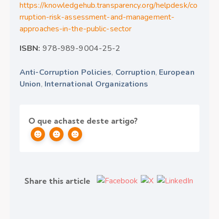
https://knowledgehub.transparency.org/helpdesk/co
rruption-risk-assessment-and-management-
approaches-in-the-public-sector
ISBN:
978-989-9004-25-2
Anti-Corruption Policies
,
Corruption
,
European
Union
,
International Organizations
O que achaste deste artigo?
Share this article