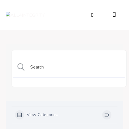
View Categories