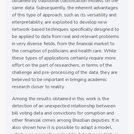
obtained by traditional classification models on the
same data. Subsequently, the inherent advantages
of this type of approach, such as its versatility and
interpretability, are exploited to develop new
network-based techniques specifically designed to
be applied to data from real and relevant problems
in very diverse fields, from the financial market to
the corruption of politicians and health care. While
these types of applications certainly require more
effort on the part of researchers, in terms of the
challenge and pre-processing of the data, they are
believed to be important in bringing academic
research closer to reality.
Among the results obtained in this work is the
detection of an unexpected relationship between
bill voting data and convictions for corruption and
other financial crimes among Brazilian deputies. It is
also shown how it is possible to adapt a model,