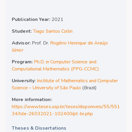
Publication Year:
2021
Student:
Tiago Santos Colliri
Advisor:
Prof. Dr.
Rogério Henrique de Araújo
Júnior
Program:
Ph.D. in Computer Science and
Computational Mathematics (PPG-CCMC)
University:
Institute of Mathematics and Computer
Science – University of São Paulo
(Brazil)
More information:
https://www.teses.usp.br/teses/disponiveis/55/551
34/tde-26032021-102400/pt-br.php
Theses & Dissertations