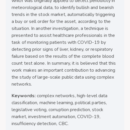
which was originally applied to detect periodicity in
meteorological data, to identify bullish and bearish
trends in the stock market, automatically triggering
a buy or sell order for the asset, according to the
situation. In another investigation, a technique is
presented to assist healthcare professionals in the
task of monitoring patients with COVID-19 by
detecting prior signs of liver, kidney, or respiratory
failure based on the results of the complete blood
count test alone. In summary, it is believed that this
work makes an important contribution to advancing
the study of large-scale public data using complex
networks.
Keywords:
complex networks, high-level data
classification, machine learning, political parties,
legislative voting, corruption prediction, stock
market, investment automation, COVID-19,
insufficiency detection, CBC.