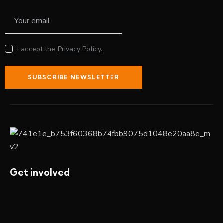
I accept the
Privacy Policy.
SUBSCRIBE NEWSLETTER
Get involved