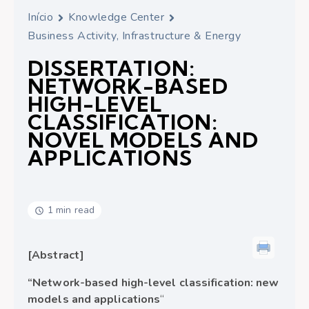
Início
Knowledge Center
Business Activity, Infrastructure & Energy
DISSERTATION:
NETWORK-BASED
HIGH-LEVEL
CLASSIFICATION:
NOVEL MODELS AND
APPLICATIONS
1 min read
[Abstract]
“Network-based high-level classification: new
models and applications
“