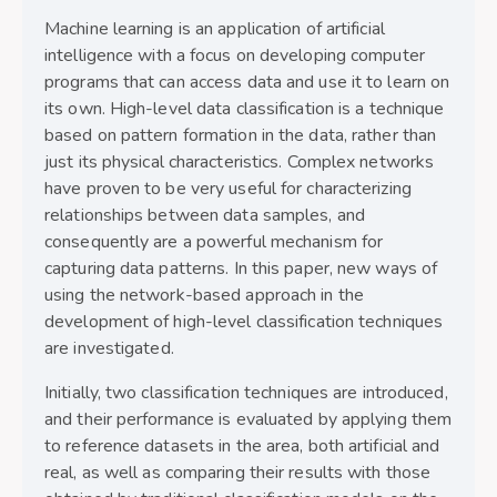
Machine learning is an application of artificial
intelligence with a focus on developing computer
programs that can access data and use it to learn on
its own. High-level data classification is a technique
based on pattern formation in the data, rather than
just its physical characteristics. Complex networks
have proven to be very useful for characterizing
relationships between data samples, and
consequently are a powerful mechanism for
capturing data patterns. In this paper, new ways of
using the network-based approach in the
development of high-level classification techniques
are investigated.
Initially, two classification techniques are introduced,
and their performance is evaluated by applying them
to reference datasets in the area, both artificial and
real, as well as comparing their results with those