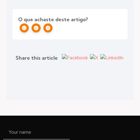
O que achaste deste artigo?
Share this article