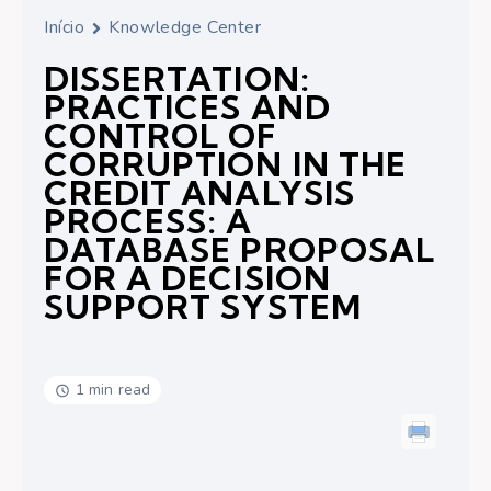
Início
Knowledge Center
DISSERTATION:
PRACTICES AND
CONTROL OF
CORRUPTION IN THE
CREDIT ANALYSIS
PROCESS: A
DATABASE PROPOSAL
FOR A DECISION
SUPPORT SYSTEM
1 min read