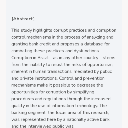
[Abstract]
This study highlights corrupt practices and corruption
control mechanisms in the process of analyzing and
granting bank credit and proposes a database for
combating these practices and dysfunctions.
Corruption in Brazil – as in any other country – stems
from the inability to resist the risks of opportunism,
inherent in human transactions, mediated by public
and private institutions. Control and prevention
mechanisms make it possible to decrease the
opportunities for corruption by simplifying
procedures and regulations through the increased
quality in the use of information technology. The
banking segment, the focus area of this research,
was represented here by a nationally active bank,
and the interviewed public was