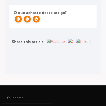
O que achaste deste artigo?
Share this article