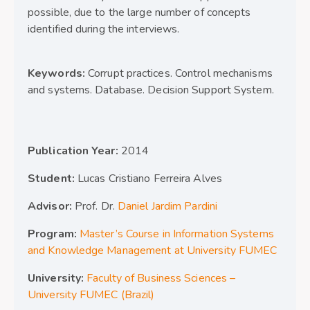
possible, due to the large number of concepts
identified during the interviews.
Keywords:
Corrupt practices. Control mechanisms
and systems. Database. Decision Support System.
Publication Year:
2014
Student:
Lucas Cristiano Ferreira Alves
Advisor:
Prof. Dr.
Daniel Jardim Pardini
Program:
Master’s Course in Information Systems
and Knowledge Management at University FUMEC
University:
Faculty of Business Sciences –
University FUMEC (Brazil)