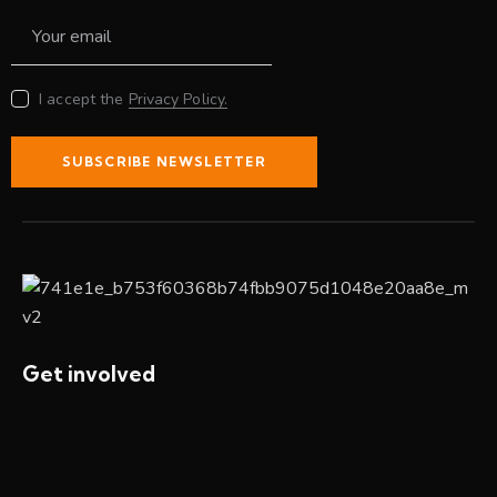
I accept the
Privacy Policy.
SUBSCRIBE NEWSLETTER
Get involved