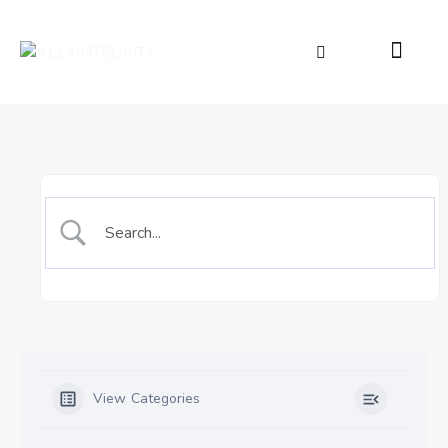
View Categories