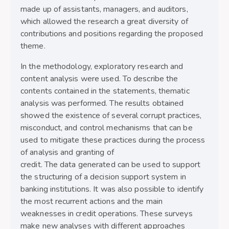
made up of assistants, managers, and auditors,
which allowed the research a great diversity of
contributions and positions regarding the proposed
theme.
In the methodology, exploratory research and
content analysis were used. To describe the
contents contained in the statements, thematic
analysis was performed. The results obtained
showed the existence of several corrupt practices,
misconduct, and control mechanisms that can be
used to mitigate these practices during the process
of analysis and granting of
credit. The data generated can be used to support
the structuring of a decision support system in
banking institutions. It was also possible to identify
the most recurrent actions and the main
weaknesses in credit operations. These surveys
make new analyses with different approaches