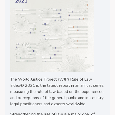
The World Justice Project (WJP) Rule of Law
Index® 2021 is the latest report in an annual series
measuring the rule of law based on the experiences
and perceptions of the general public and in-country
legal practitioners and experts worldwide.
Strengthening the rule of law is a major goal of