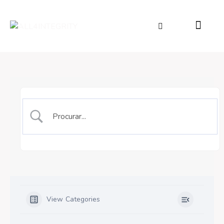
View Categories