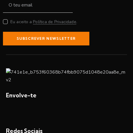
Eu aceito a
Política de Privacidade
.
SUBSCREVER NEWSLETTER
Envolve-te
Redes Sociais