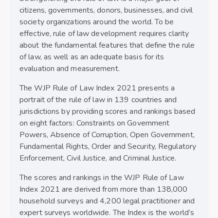
citizens, governments, donors, businesses, and civil
society organizations around the world. To be
effective, rule of law development requires clarity
about the fundamental features that define the rule
of law, as well as an adequate basis for its
evaluation and measurement.
The WJP Rule of Law Index 2021 presents a
portrait of the rule of law in 139 countries and
jurisdictions by providing scores and rankings based
on eight factors: Constraints on Government
Powers, Absence of Corruption, Open Government,
Fundamental Rights, Order and Security, Regulatory
Enforcement, Civil Justice, and Criminal Justice.
The scores and rankings in the WJP Rule of Law
Index 2021 are derived from more than 138,000
household surveys and 4,200 legal practitioner and
expert surveys worldwide. The Index is the world’s