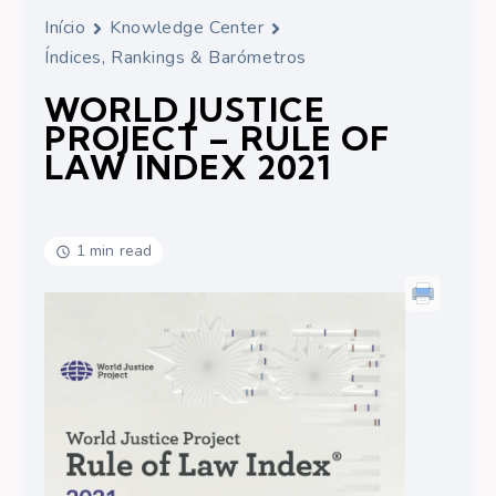
Início
Knowledge Center
Índices, Rankings & Barómetros
WORLD JUSTICE
PROJECT – RULE OF
LAW INDEX 2021
1 min read