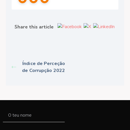
Share this article
Índice de Perceção
de Corrupção 2022