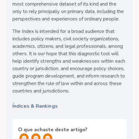
most comprehensive dataset of its kind and the
only to rely principally on primary data, including the
perspectives and experiences of ordinary people.
The Index is intended for a broad audience that
includes policy makers, civil society organizations,
academics, citizens, and legal professionals, among
others. It is our hope that this diagnostic tool will
help identify strengths and weaknesses within each
country or jurisdiction, and encourage policy choices,
guide program development, and inform research to
strengthen the rule of law within and across these
countries and jurisdictions.
Índices & Rankings
O que achaste deste artigo?