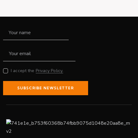
I accept the
Privacy Policy.
SUBSCRIBE NEWSLETTER