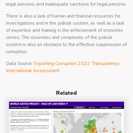
legal persons; and inadequate sanctions for legal persons.
There is also a lack of human and financial resources for
investigations and in the judicial system, as well as a lack
of expertise and training in the enforcement of economic
crimes. The slowness and complexity of the judicial
system is also an obstacle to the effective suppression of
corruption.
Data Source:
Exporting Corruption 2022: Transparency
International Assessment
Related