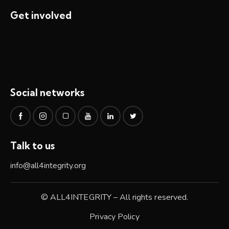
Get involved
Social networks
Talk to us
info@all4integrity.org
© ALL4INTEGRITY – All rights reserved.
Privacy Policy