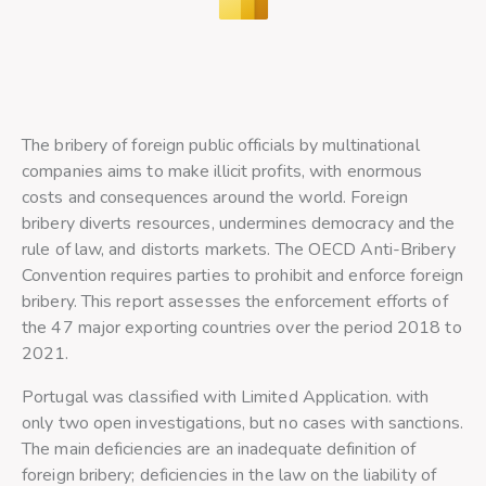
The bribery of foreign public officials by multinational
companies aims to make illicit profits, with enormous
costs and consequences around the world. Foreign
bribery diverts resources, undermines democracy and the
rule of law, and distorts markets. The OECD Anti-Bribery
Convention requires parties to prohibit and enforce foreign
bribery. This report assesses the enforcement efforts of
the 47 major exporting countries over the period 2018 to
2021.
Portugal was classified with Limited Application. with
only two open investigations, but no cases with sanctions.
The main deficiencies are an inadequate definition of
foreign bribery; deficiencies in the law on the liability of