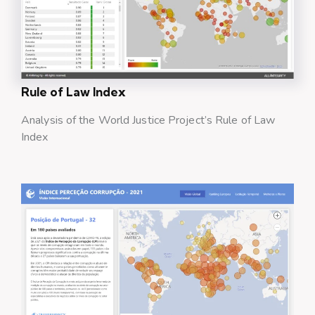
Rule of Law Index
Analysis of the World Justice Project’s Rule of Law
Index