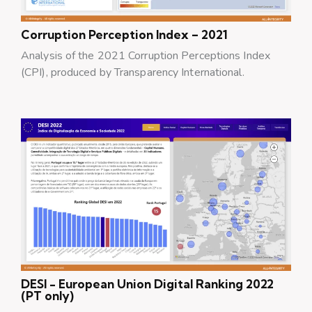
Corruption Perception Index – 2021
Analysis of the 2021 Corruption Perceptions Index
(CPI), produced by Transparency International.
DESI - European Union Digital Ranking 2022
(PT only)