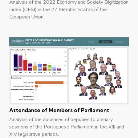
Analysis of the 2022 Economy and Society Digitization
Index (DESI) in the 27 Member States of the
European Union.
Attendance of Members of Parliament
Analysis of the absences of deputies to plenary
sessions of the Portuguese Parliament in the XIII and
XIV legislative periods.