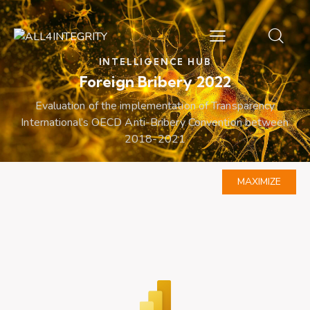
INTELLIGENCE HUB
Foreign Bribery 2022
Evaluation of the implementation of Transparency
International’s OECD Anti-Bribery Convention between
2018-2021
MAXIMIZE