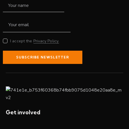
I accept the
Privacy Policy.
SUBSCRIBE NEWSLETTER
Get involved