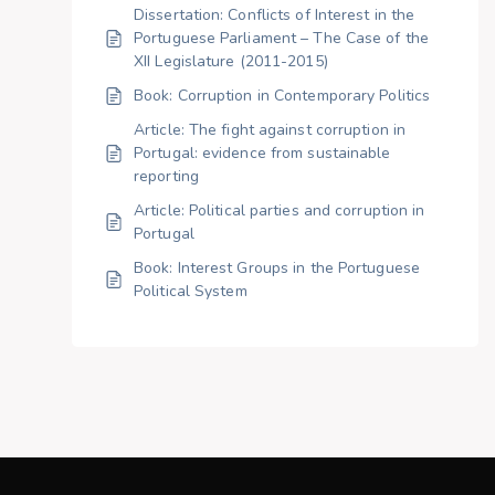
Dissertation: Conflicts of Interest in the
Portuguese Parliament – The Case of the
XII Legislature (2011-2015)
Book: Corruption in Contemporary Politics
Article: The fight against corruption in
Portugal: evidence from sustainable
reporting
Article: Political parties and corruption in
Portugal
Book: Interest Groups in the Portuguese
Political System