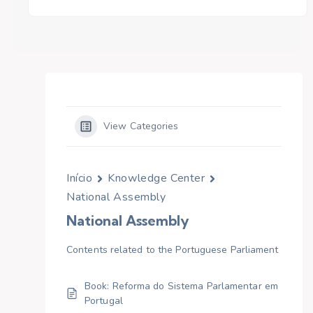
View Categories
Início
Knowledge Center
National Assembly
National Assembly
Contents related to the Portuguese Parliament
Book: Reforma do Sistema Parlamentar em
Portugal