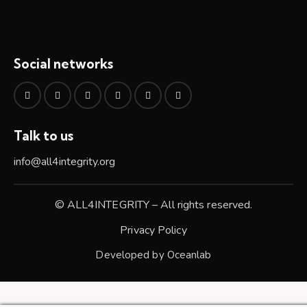
Social networks
Talk to us
info@all4integrity.org
© ALL4INTEGRITY – All rights reserved.
Privacy Policy
Developed by
Oceanlab