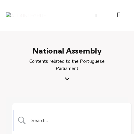
National Assembly
Contents related to the Portuguese
Parliament