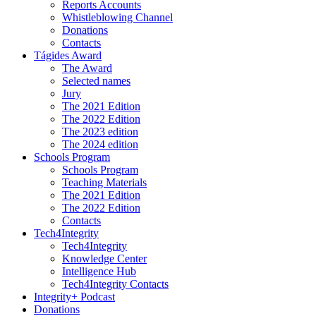
Reports Accounts
Whistleblowing Channel
Donations
Contacts
Tágides Award
The Award
Selected names
Jury
The 2021 Edition
The 2022 Edition
The 2023 edition
The 2024 edition
Schools Program
Schools Program
Teaching Materials
The 2021 Edition
The 2022 Edition
Contacts
Tech4Integrity
Tech4Integrity
Knowledge Center
Intelligence Hub
Tech4Integrity Contacts
Integrity+ Podcast
Donations