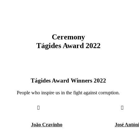
Ceremony
Tágides Award 2022
Tágides Award Winners 2022
People who inspire us in the fight against corruption.
João Cravinho
José Antón