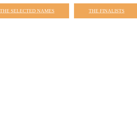
THE SELECTED NAMES
THE FINALISTS