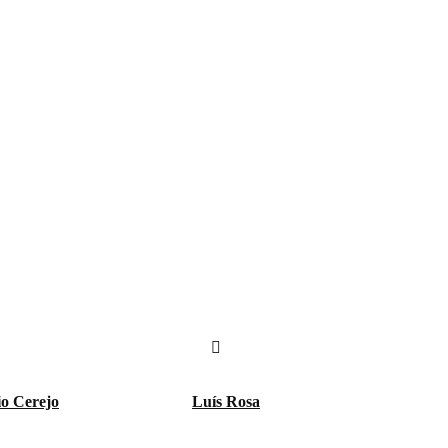
io Cerejo
Luís Rosa