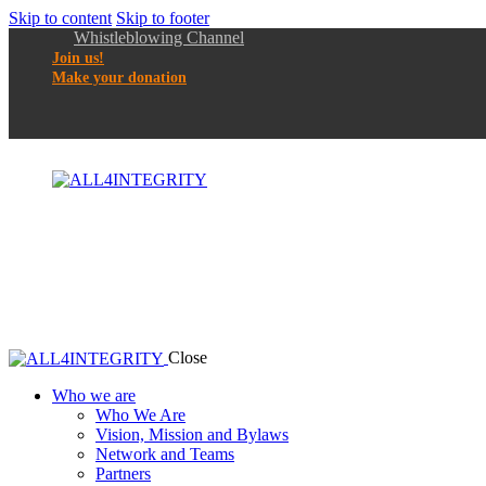
Skip to content
Skip to footer
Whistleblowing Channel
Join us!
Make your donation
Close
Who we are
Who We Are
Vision, Mission and Bylaws
Network and Teams
Partners