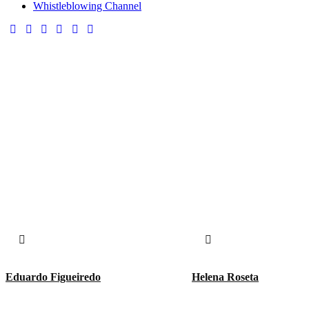
Whistleblowing Channel
Eduardo Figueiredo
Helena Roseta