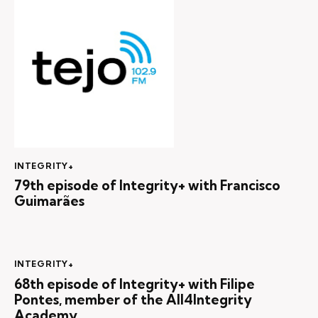
INTEGRITY+
79th episode of Integrity+ with Francisco
Guimarães
INTEGRITY+
68th episode of Integrity+ with Filipe
Pontes, member of the All4Integrity
Academy