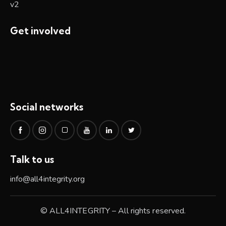
Get involved
Social networks
Talk to us
info@all4integrity.org
© ALL4INTEGRITY – All rights reserved.