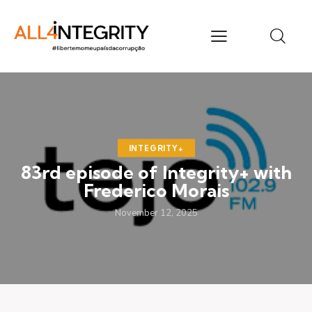
INTEGRITY+
83rd episode of Integrity+ with
Frederico Morais
November 12, 2025