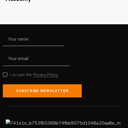
I accept the
Privacy Policy.
SUBSCRIBE NEWSLETTER