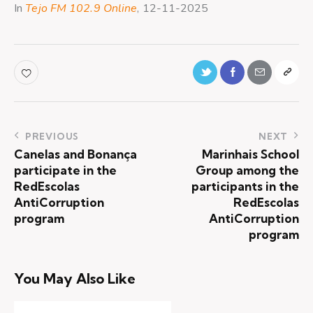
In
Tejo FM 102.9 Online
, 12-11-2025
PREVIOUS
NEXT
Canelas and Bonança
Marinhais School
participate in the
Group among the
RedEscolas
participants in the
AntiCorruption
RedEscolas
program
AntiCorruption
program
You May Also Like