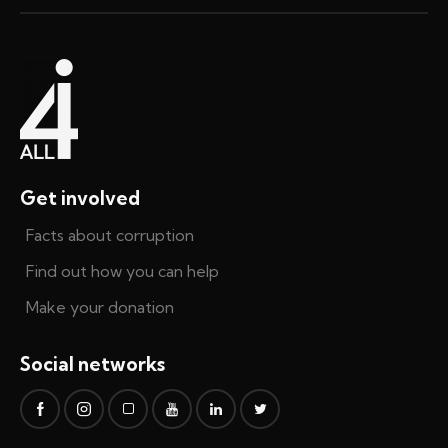
Get involved
Facts about corruption
Find out how you can help
Make your donation
Social networks