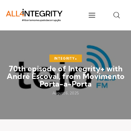
INTEGRITY+
70th episode of Integrity+ with
André Escoval, from Movimento
Porta-a-Porta
August 6, 2025