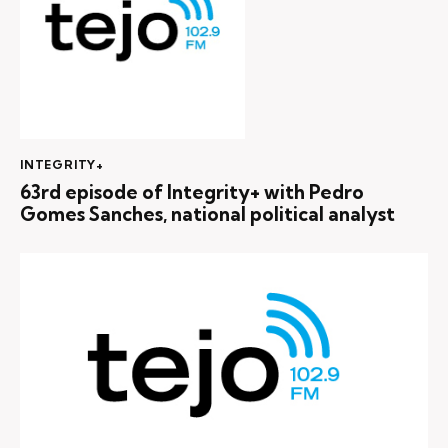
INTEGRITY+
63rd episode of Integrity+ with Pedro
Gomes Sanches, national political analyst