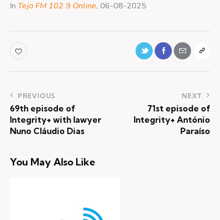
In
Tejo FM 102.9 Online
, 06-08-2025
PREVIOUS
NEXT
69th episode of
71st episode of
Integrity+ with lawyer
Integrity+ António
Nuno Cláudio Dias
Paraíso
You May Also Like