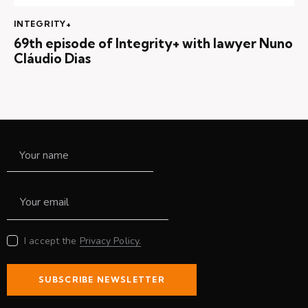
INTEGRITY+
69th episode of Integrity+ with lawyer Nuno
Cláudio Dias
I accept the
Privacy Policy.
SUBSCRIBE NEWSLETTER