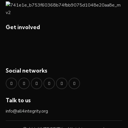
Get involved
Social networks
Talk to us
info@all4integrity.org