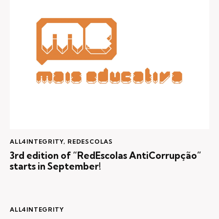
ALL4INTEGRITY
,
REDESCOLAS
3rd edition of “RedEscolas AntiCorrupção”
starts in September!
ALL4INTEGRITY