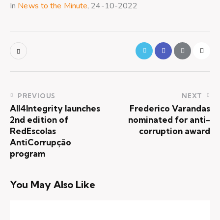
In
News to the Minute
, 24-10-2022
PREVIOUS
NEXT
All4Integrity launches
Frederico Varandas
2nd edition of
nominated for anti-
RedEscolas
corruption award
AntiCorrupção
program
You May Also Like