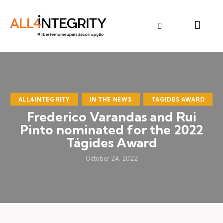
ALL4INTEGRITY
IN THE NEWS
TAGIDES AWARD
Frederico Varandas and Rui
Pinto nominated for the 2022
Tágides Award
October 24, 2022