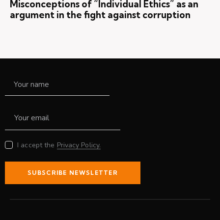
Misconceptions of “Individual Ethics” as an
argument in the fight against corruption
I accept the
Privacy Policy.
SUBSCRIBE NEWSLETTER