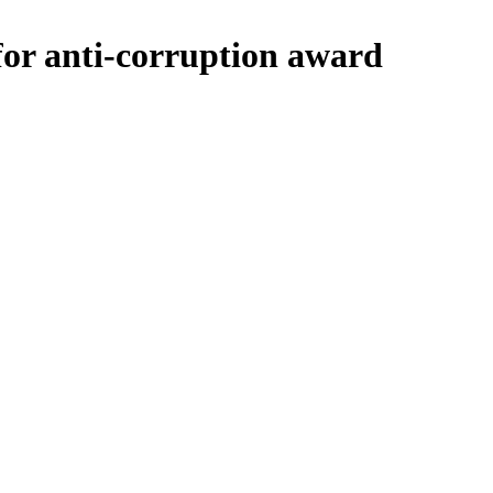
or anti-corruption award