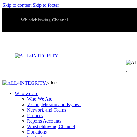
Skip to content
Skip to footer
Whistleblowing Channel
Close
Who we are
Who We Are
Vision, Mission and Bylaws
Network and Teams
Partners
Reports Accounts
Whistleblowing Channel
Donations