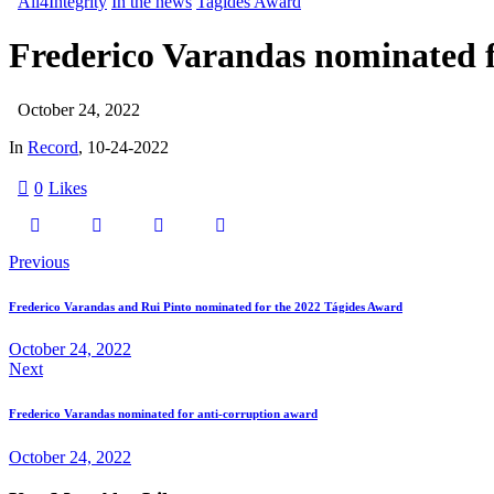
All4Integrity
In the news
Tagides Award
Frederico Varandas nominated f
October 24, 2022
In
Record
, 10-24-2022
0
Likes
Previous
Frederico Varandas and Rui Pinto nominated for the 2022 Tágides Award
October 24, 2022
Next
Frederico Varandas nominated for anti-corruption award
October 24, 2022