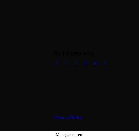
Social networks
Privacy Policy
Manage consent