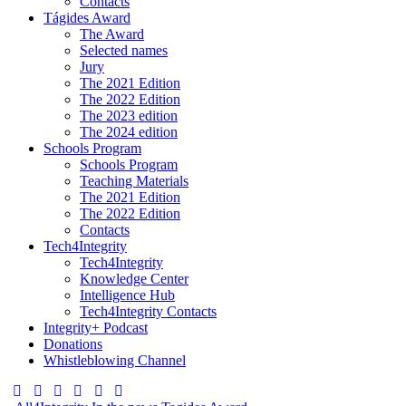
Contacts
Tágides Award
The Award
Selected names
Jury
The 2021 Edition
The 2022 Edition
The 2023 edition
The 2024 edition
Schools Program
Schools Program
Teaching Materials
The 2021 Edition
The 2022 Edition
Contacts
Tech4Integrity
Tech4Integrity
Knowledge Center
Intelligence Hub
Tech4Integrity Contacts
Integrity+ Podcast
Donations
Whistleblowing Channel