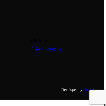
Talk to us
info@all4integrity.org
Developed by
Oceanlab