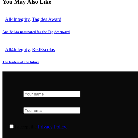
You May Also Like
All4Integrity
,
Tagides Award
Ana Bailão nominated for the Tágides Award
All4Integrity
,
RedEscolas
The leaders of the future
I accept the
Privacy Policy.