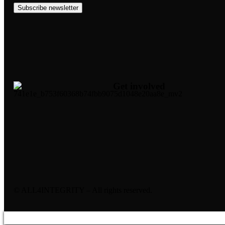
Subscribe newsletter
Get involved
© ALL4INTEGRITY – All rights reserved.