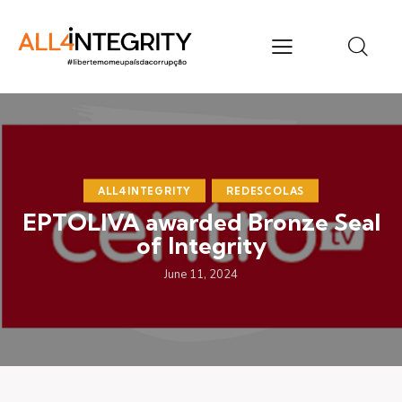
ALL4INTEGRITY
REDESCOLAS
EPTOLIVA awarded Bronze Seal
of Integrity
June 11, 2024