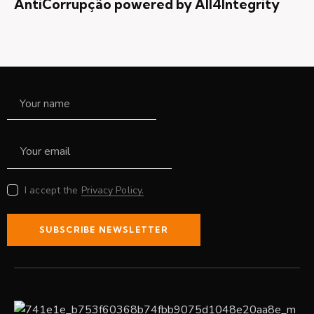
AntiCorrupção powered by All4Integrity
I accept the
Privacy Policy.
SUBSCRIBE NEWSLETTER