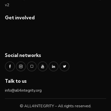
Get involved
Social networks
Talk to us
info@all4integrity.org
© ALL4INTEGRITY – All rights reserved.