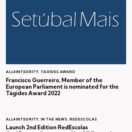
ALL4INTEGRITY
,
TAGIDES AWARD
Francisco Guerreiro, Member of the
European Parliament is nominated for the
Tágides Award 2022
ALL4INTEGRITY
,
IN THE NEWS
,
REDESCOLAS
Launch 2nd Edition RedEscolas