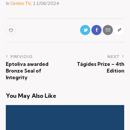
In
Centro TV
, 11/06/2024
PREVIOUS
NEXT
Eptoliva awarded
Tágides Prize – 4th
Bronze Seal of
Edition
Integrity
You May Also Like