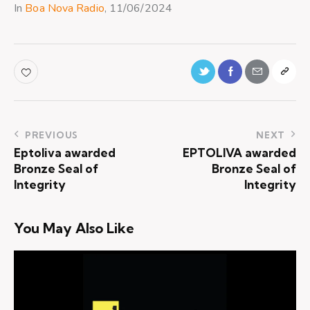
In
Boa Nova Radio
, 11/06/2024
PREVIOUS
NEXT
Eptoliva awarded
EPTOLIVA awarded
Bronze Seal of
Bronze Seal of
Integrity
Integrity
You May Also Like