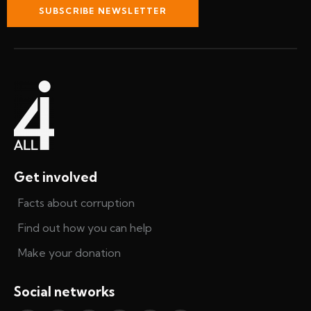
SUBSCRIBE NEWSLETTER
Get involved
Facts about corruption
Find out how you can help
Make your donation
Social networks