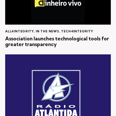
ALL4INTEGRITY
,
IN THE NEWS
,
TECH4INTEGRITY
Association launches technological tools for
greater transparency