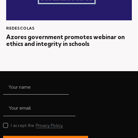
REDESCOLAS
Azores government promotes webinar on
ethics and integrity in schools
I accept the
Privacy Policy.