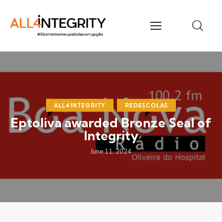
ALL4INTEGRITY
REDESCOLAS
Eptoliva awarded Bronze Seal of
Integrity
June 11, 2024