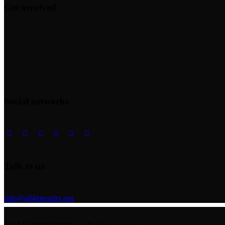
Get involved
Social networks
Talk to us
info@all4integrity.org