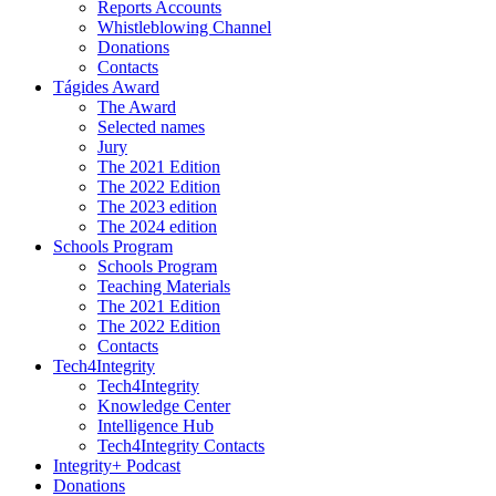
Reports Accounts
Whistleblowing Channel
Donations
Contacts
Tágides Award
The Award
Selected names
Jury
The 2021 Edition
The 2022 Edition
The 2023 edition
The 2024 edition
Schools Program
Schools Program
Teaching Materials
The 2021 Edition
The 2022 Edition
Contacts
Tech4Integrity
Tech4Integrity
Knowledge Center
Intelligence Hub
Tech4Integrity Contacts
Integrity+ Podcast
Donations