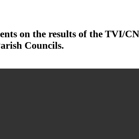
ents on the results of the TVI/CN
arish Councils.