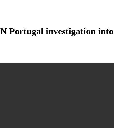
N Portugal investigation into