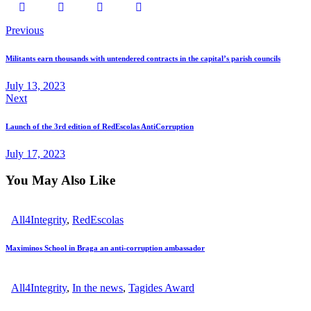
Post
Previous
navigation
Militants earn thousands with untendered contracts in the capital’s parish councils
July 13, 2023
Next
Launch of the 3rd edition of RedEscolas AntiCorruption
July 17, 2023
You May Also Like
All4Integrity
,
RedEscolas
Maximinos School in Braga an anti-corruption ambassador
All4Integrity
,
In the news
,
Tagides Award