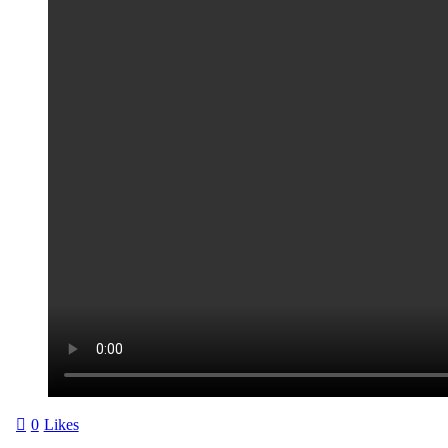
0
Likes