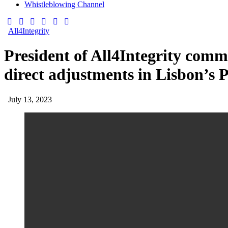
Whistleblowing Channel
All4Integrity
President of All4Integrity comm
direct adjustments in Lisbon’s P
July 13, 2023