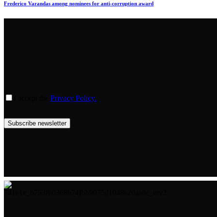
Frederico Varandas among nominees for anti-corruption award
I accept the
Privacy Policy.
Subscribe newsletter