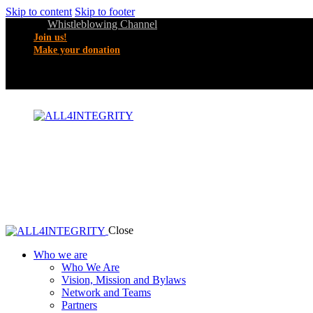
Skip to content
Skip to footer
Whistleblowing Channel
Join us!
Make your donation
Close
Who we are
Who We Are
Vision, Mission and Bylaws
Network and Teams
Partners