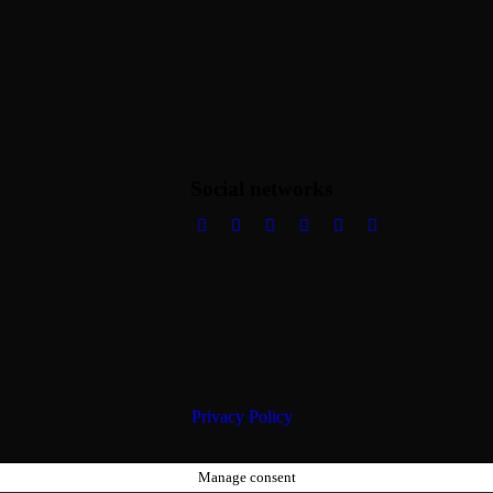
Social networks
Privacy Policy
Manage consent