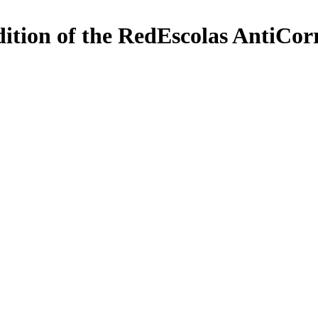
edition of the RedEscolas AntiCo