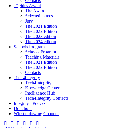
Contacts
Tágides Award
The Award
Selected names
Jury
The 2021 Edition
The 2022 Edition
The 2023 edition
The 2024 edition
Schools Program
Schools Program
Teaching Materials
The 2021 Edition
The 2022 Edition
Contacts
Tech4Integrity
Tech4Integrity
Knowledge Center
Intelligence Hub
Tech4Integrity Contacts
Integrity+ Podcast
Donations
Whistleblowing Channel