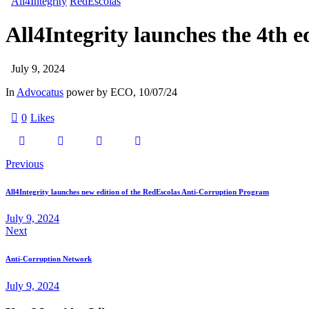
All4Integrity
RedEscolas
All4Integrity launches the 4th 
July 9, 2024
In
Advocatus
power by ECO, 10/07/24
0
Likes
Previous
All4Integrity launches new edition of the RedEscolas Anti-Corruption Program
July 9, 2024
Next
Anti-Corruption Network
July 9, 2024