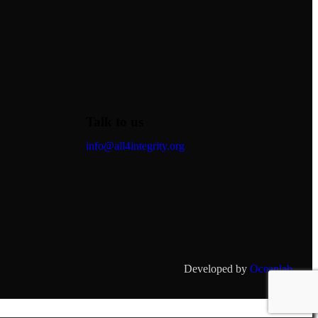
Talk to us
info@all4integrity.org
Developed by
Oceanlab