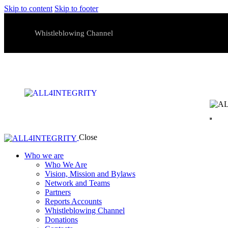
Skip to content
Skip to footer
Whistleblowing Channel
Close
Who we are
Who We Are
Vision, Mission and Bylaws
Network and Teams
Partners
Reports Accounts
Whistleblowing Channel
Donations