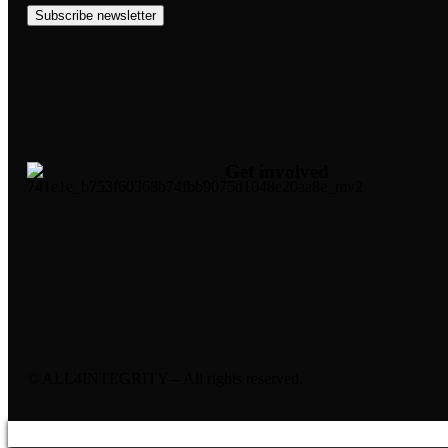
Subscribe newsletter
Get involved
© ALL4INTEGRITY – All rights reserved.