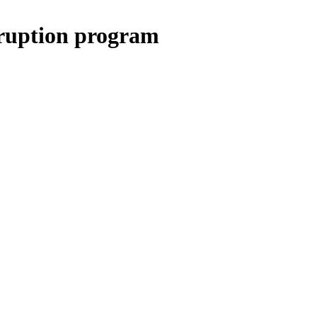
rruption program