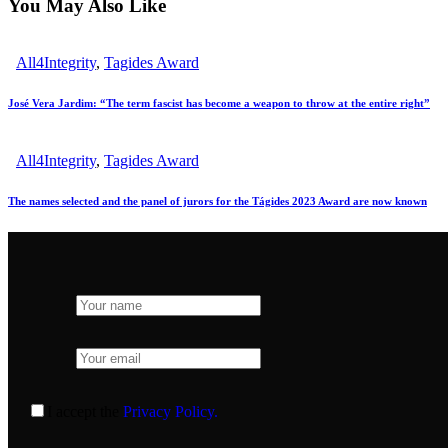
You May Also Like
All4Integrity
,
Tagides Award
José Vera Jardim: “The term fascist has become a weapon to throw at the entire right”
All4Integrity
,
Tagides Award
The names selected and the panel of jurors for the Tágides 2023 Award are now known
I accept the
Privacy Policy.