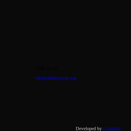
Talk to us
info@all4integrity.org
Developed by
Oceanlab