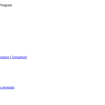
 Program
ainst Corruption!
on program