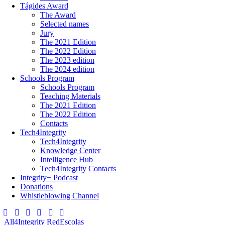
Tágides Award
The Award
Selected names
Jury
The 2021 Edition
The 2022 Edition
The 2023 edition
The 2024 edition
Schools Program
Schools Program
Teaching Materials
The 2021 Edition
The 2022 Edition
Contacts
Tech4Integrity
Tech4Integrity
Knowledge Center
Intelligence Hub
Tech4Integrity Contacts
Integrity+ Podcast
Donations
Whistleblowing Channel
All4Integrity
RedEscolas