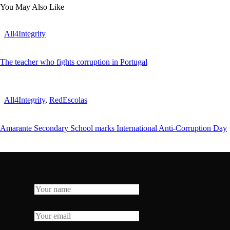
You May Also Like
All4Integrity
The teacher who fights corruption in Portugal
All4Integrity
,
RedEscolas
Amarante Secondary School marks International Anti-Corruption Day