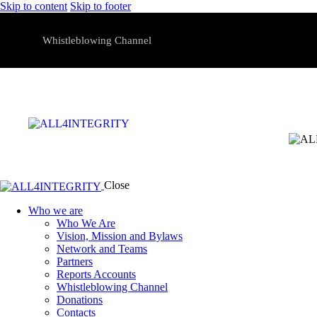
Skip to content
Skip to footer
Whistleblowing Channel
Close
Who we are
Who We Are
Vision, Mission and Bylaws
Network and Teams
Partners
Reports Accounts
Whistleblowing Channel
Donations
Contacts