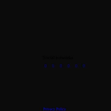
Social networks
Privacy Policy