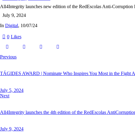
All4Integrity launches new edition of the RedEscolas Anti-Corruption
July 9, 2024
In
Digital
, 10/07/24
0
Likes
Previous
TÁGIDES AWARD | Nominate Who Inspires You Most in the Fight Ag
July 5, 2024
Next
All4Integrity launches the 4th edition of the RedEscolas AntiCorrupti
July 9, 2024