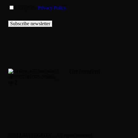
I accept the
Privacy Policy.
Subscribe newsletter
Get involved
© ALL4INTEGRITY – All rights reserved.