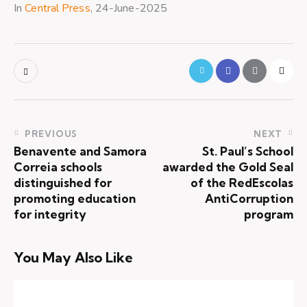
In
Central Press
, 24-June-2025
PREVIOUS
NEXT
Benavente and Samora
St. Paul’s School
Correia schools
awarded the Gold Seal
distinguished for
of the RedEscolas
promoting education
AntiCorruption
for integrity
program
You May Also Like