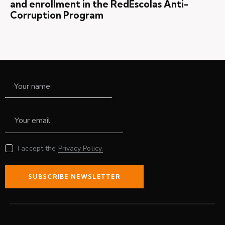
and enrollment in the RedEscolas Anti-
Corruption Program
I accept the
Privacy Policy.
SUBSCRIBE NEWSLETTER