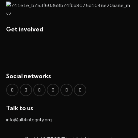
Get involved
Social networks
Talk to us
info@all4integrity.org