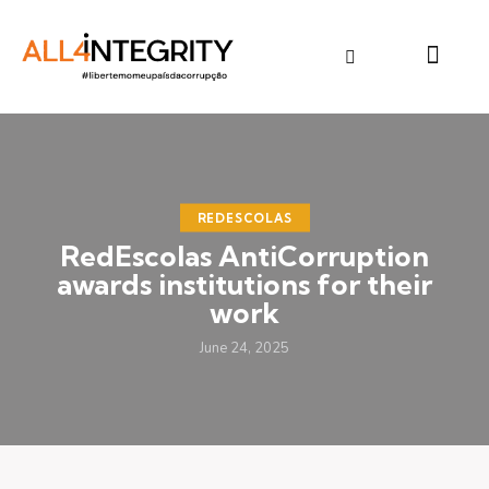
REDESCOLAS
RedEscolas AntiCorruption
awards institutions for their
work
June 24, 2025