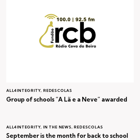
ALL4INTEGRITY
,
REDESCOLAS
Group of schools “A Lã e a Neve” awarded
ALL4INTEGRITY
,
IN THE NEWS
,
REDESCOLAS
September is the month for back to school