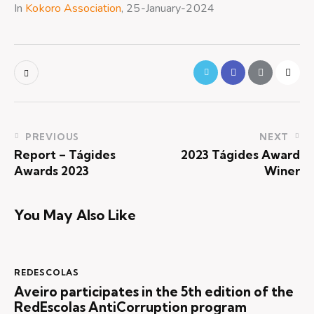
In
Kokoro Association
, 25-January-2024
PREVIOUS
NEXT
Report – Tágides
2023 Tágides Award
Awards 2023
Winer
You May Also Like
REDESCOLAS
Aveiro participates in the 5th edition of the
RedEscolas AntiCorruption program