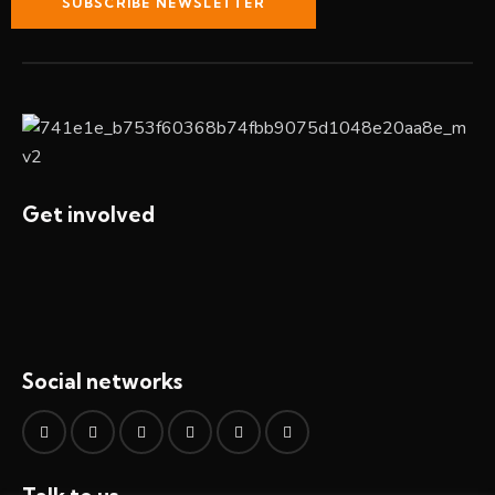
SUBSCRIBE NEWSLETTER
Get involved
Social networks