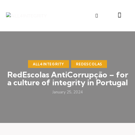
ALL4INTEGRITY
REDESCOLAS
RedEscolas AntiCorrupção – for
a culture of integrity in Portugal
January 25, 2024