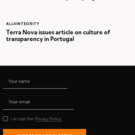
ALL4INTEGRITY
Terra Nova issues article on culture of
transparency in Portugal
I accept the
Privacy Policy.