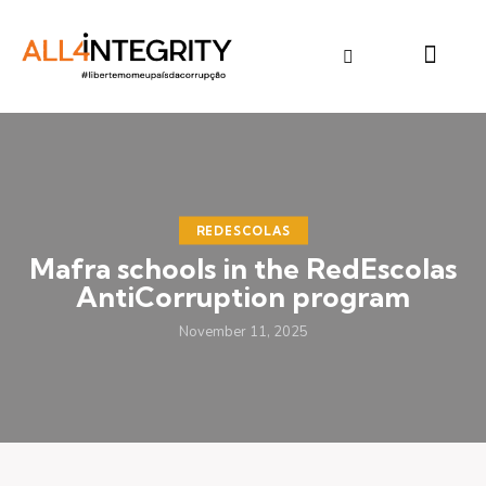
REDESCOLAS
Mafra schools in the RedEscolas
AntiCorruption program
November 11, 2025