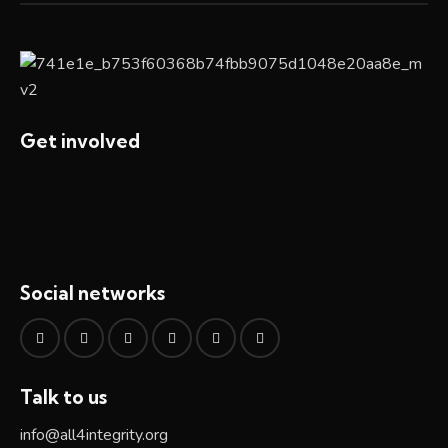
Get involved
Social networks
Talk to us
info@all4integrity.org