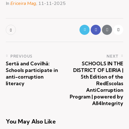
In
Ericeira Mag
, 11-11-2025
PREVIOUS
NEXT
Sertã and Covilhã:
SCHOOLS IN THE
Schools participate in
DISTRICT OF LEIRIA |
anti-corruption
5th Edition of the
literacy
RedEscolas
AntiCorruption
Program | powered by
All4Integrity
You May Also Like