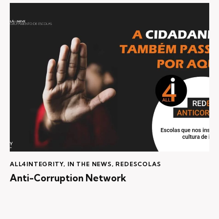
ALL4INTEGRITY
,
IN THE NEWS
,
REDESCOLAS
Anti-Corruption Network