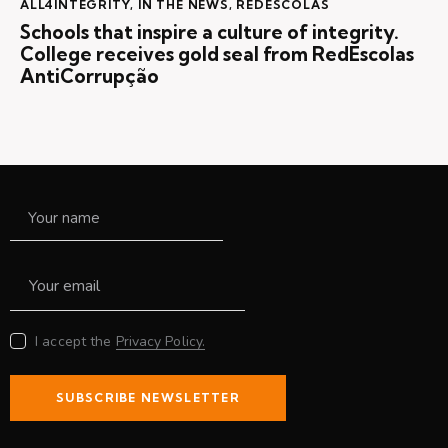
ALL4INTEGRITY
,
IN THE NEWS
,
REDESCOLAS
Schools that inspire a culture of integrity.
College receives gold seal from RedEscolas
AntiCorrupção
I accept the
Privacy Policy.
SUBSCRIBE NEWSLETTER