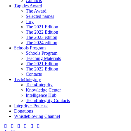
Contacts
Tágides Award
The Award
Selected names
Jury
The 2021 Edition
The 2022 Edition
The 2023 edition
The 2024 edition
Schools Program
Schools Program
Teaching Materials
The 2021 Edition
The 2022 Edition
Contacts
Tech4Integrity
Tech4Integrity
Knowledge Center
Intelligence Hub
Tech4Integrity Contacts
Integrity+ Podcast
Donations
Whistleblowing Channel