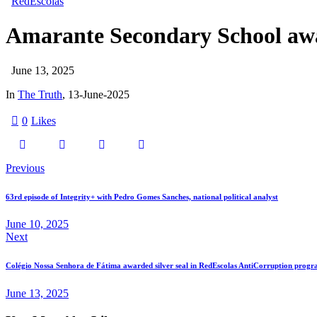
RedEscolas
Amarante Secondary School awa
June 13, 2025
In
The Truth
, 13-June-2025
0
Likes
Previous
63rd episode of Integrity+ with Pedro Gomes Sanches, national political analyst
June 10, 2025
Next
Colégio Nossa Senhora de Fátima awarded silver seal in RedEscolas AntiCorruption prog
June 13, 2025