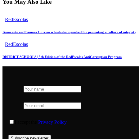
You May Also Like
RedEscolas
Benavente and Samora Correia schools distinguished for promoting a culture of integrity
RedEscolas
DISTRICT SCHOOLS | 5th Edition of the RedEscolas AntiCorruption Program
I accept the
Privacy Policy.
Subscribe newsletter