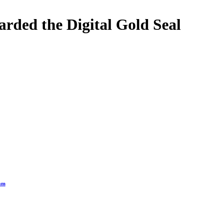
rded the Digital Gold Seal
ram