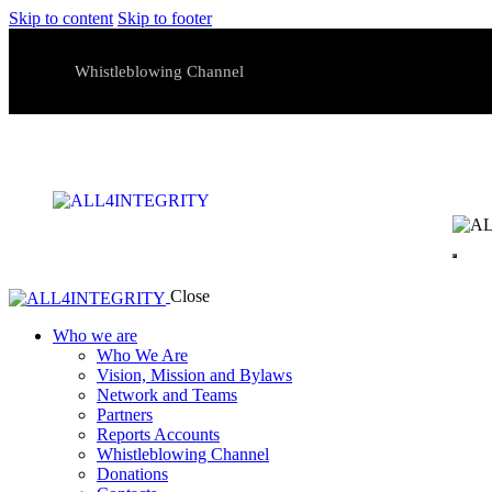
Skip to content
Skip to footer
Whistleblowing Channel
Close
Who we are
Who We Are
Vision, Mission and Bylaws
Network and Teams
Partners
Reports Accounts
Whistleblowing Channel
Donations