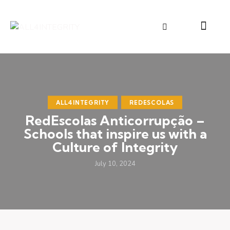
ALL4INTEGRITY
REDESCOLAS
RedEscolas Anticorrupção –
Schools that inspire us with a
Culture of Integrity
July 10, 2024