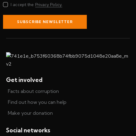
I accept the
Privacy Policy.
SUBSCRIBE NEWSLETTER
Get involved
Facts about corruption
Find out how you can help
Make your donation
Social networks