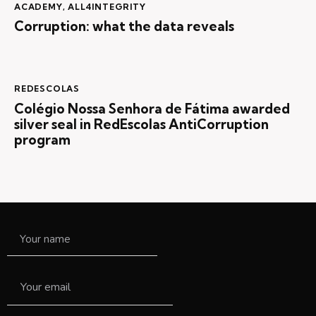
ACADEMY
,
ALL4INTEGRITY
Corruption: what the data reveals
REDESCOLAS
Colégio Nossa Senhora de Fátima awarded
silver seal in RedEscolas AntiCorruption
program