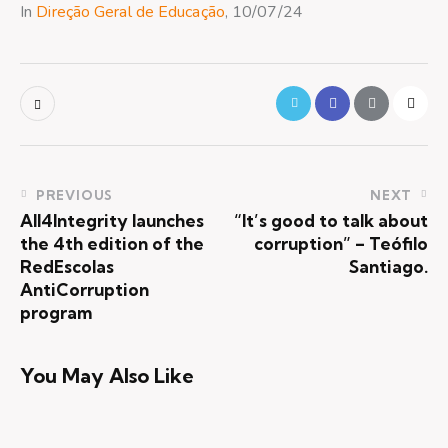
In
Direção Geral de Educação
, 10/07/24
PREVIOUS
NEXT
All4Integrity launches
“It’s good to talk about
the 4th edition of the
corruption” – Teófilo
RedEscolas
Santiago.
AntiCorruption
program
You May Also Like