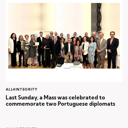
ALL4INTEGRITY
Last Sunday, a Mass was celebrated to
commemorate two Portuguese diplomats