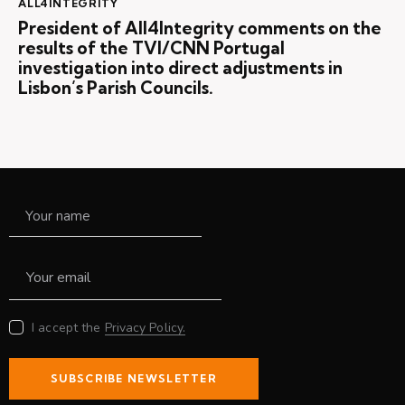
ALL4INTEGRITY
President of All4Integrity comments on the
results of the TVI/CNN Portugal
investigation into direct adjustments in
Lisbon’s Parish Councils.
I accept the
Privacy Policy.
SUBSCRIBE NEWSLETTER