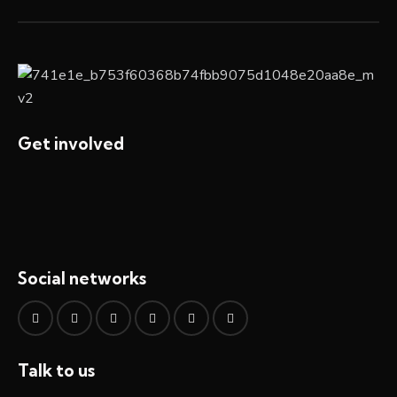
Get involved
Social networks
Talk to us