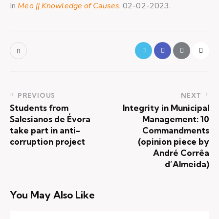
In
Meo || Knowledge of Causes
, 02-02-2023.
PREVIOUS
NEXT
Students from
Integrity in Municipal
Salesianos de Évora
Management: 10
take part in anti-
Commandments
corruption project
(opinion piece by
André Corrêa
d’Almeida)
You May Also Like