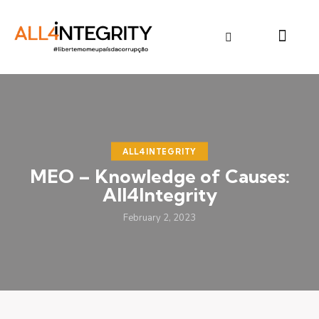
ALL4INTEGRITY
MEO – Knowledge of Causes:
All4Integrity
February 2, 2023