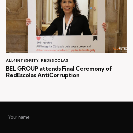
ALL4INTEGRITY
,
REDESCOLAS
BEL GROUP attends Final Ceremony of
RedEscolas AntiCorruption