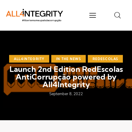
ALL4INTEGRITY
IN THE NEWS
REDESCOLAS
Launch 2nd Edition RedEscolas
AntiCorrupção powered by
All4Integrity
September 8, 2022