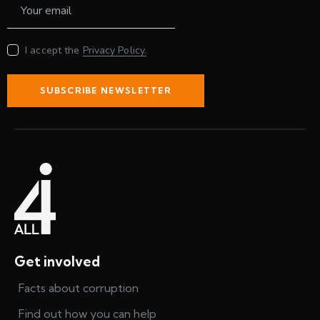
I accept the
Privacy Policy.
SUBSCRIBE NEWSLETTER
Get involved
Facts about corruption
Find out how you can help