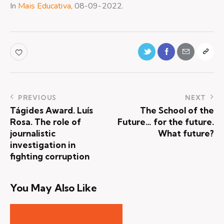
In
Mais Educativa
, 08-09-2022.
PREVIOUS
NEXT
Tágides Award. Luís
The School of the
Rosa. The role of
Future… for the future.
journalistic
What future?
investigation in
fighting corruption
You May Also Like