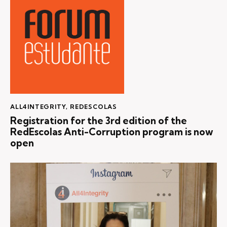
ALL4INTEGRITY
,
REDESCOLAS
Registration for the 3rd edition of the
RedEscolas Anti-Corruption program is now
open