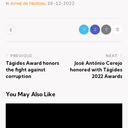
In
Jornal de Notícias
, 16-12-2022.
PREVIOUS
NEXT
Tágides Award honors
José António Cerejo
the fight against
honored with Tágides
corruption
2022 Awards
You May Also Like