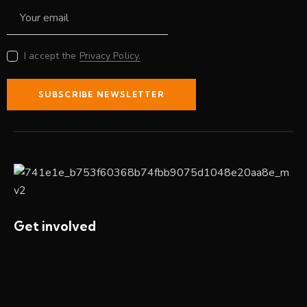
I accept the
Privacy Policy.
SUBSCRIBE NEWSLETTER
Get involved