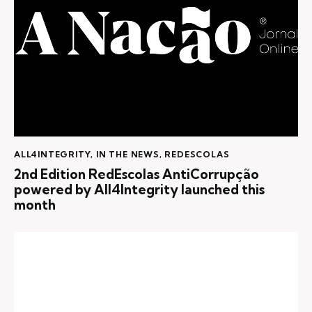
ALL4INTEGRITY
,
IN THE NEWS
,
REDESCOLAS
2nd Edition RedEscolas AntiCorrupção
powered by All4Integrity launched this
month