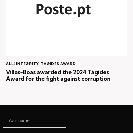
ALL4INTEGRITY
,
TAGIDES AWARD
Villas-Boas awarded the 2024 Tágides
Award for the fight against corruption