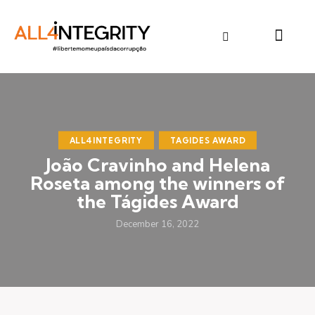
ALL4INTEGRITY
TAGIDES AWARD
João Cravinho and Helena
Roseta among the winners of
the Tágides Award
December 16, 2022