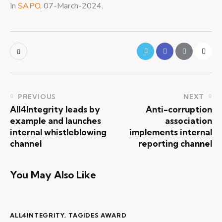
In
SAPO
, 07-March-2024.
PREVIOUS
NEXT
All4Integrity leads by
Anti-corruption
example and launches
association
internal whistleblowing
implements internal
channel
reporting channel
You May Also Like
ALL4INTEGRITY
,
TAGIDES AWARD