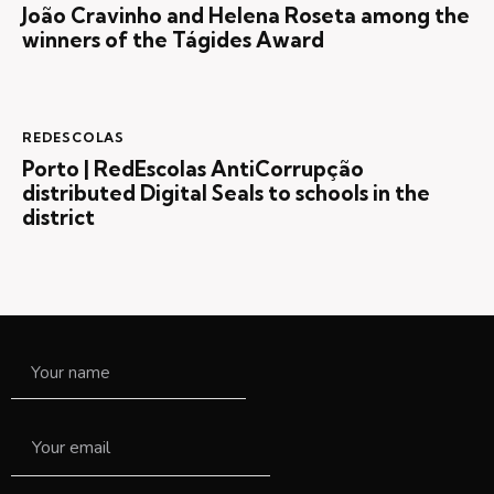
João Cravinho and Helena Roseta among the
winners of the Tágides Award
REDESCOLAS
Porto | RedEscolas AntiCorrupção
distributed Digital Seals to schools in the
district