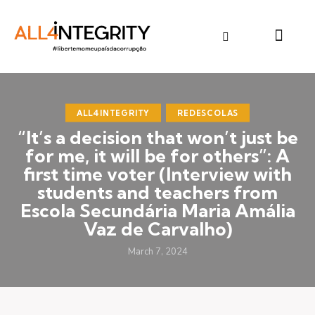
ALL4INTEGRITY
REDESCOLAS
“It’s a decision that won’t just be
for me, it will be for others”: A
first time voter (Interview with
students and teachers from
Escola Secundária Maria Amália
Vaz de Carvalho)
March 7, 2024