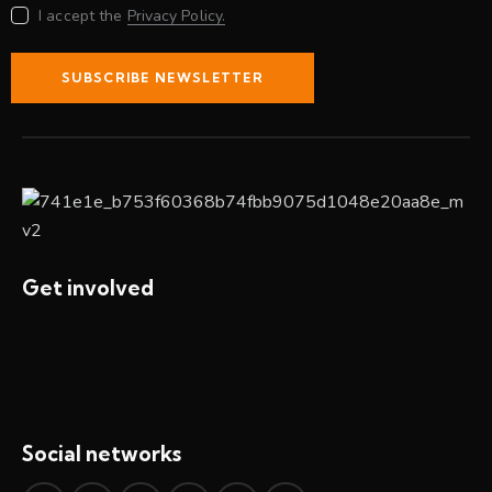
I accept the
Privacy Policy.
SUBSCRIBE NEWSLETTER
Get involved
Social networks