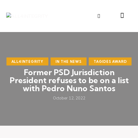
ALL4INTEGRITY
IN THE NEWS
TAGIDES AWARD
Former PSD Jurisdiction
President refuses to be on a list
with Pedro Nuno Santos
October 12, 2022