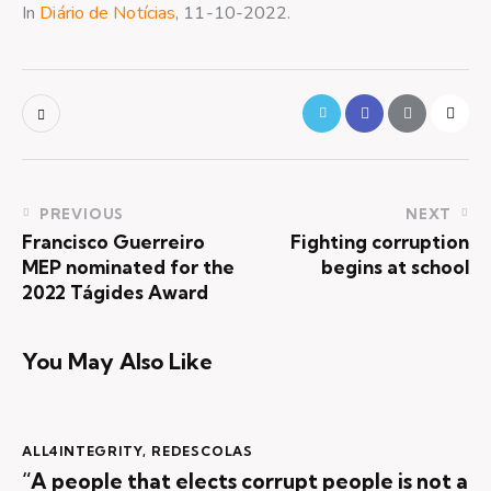
In
Diário de Notícias
, 11-10-2022.
PREVIOUS
NEXT
Francisco Guerreiro
Fighting corruption
MEP nominated for the
begins at school
2022 Tágides Award
You May Also Like
ALL4INTEGRITY
,
REDESCOLAS
“A people that elects corrupt people is not a