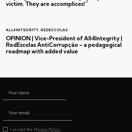
victim. They are accomplices!”
ALL4INTEGRITY
,
REDESCOLAS
OPINION | Vice-President of All4Integrity |
RedEscolas AntiCorrupção – a pedagogical
roadmap with added value
I accept the
Privacy Policy.