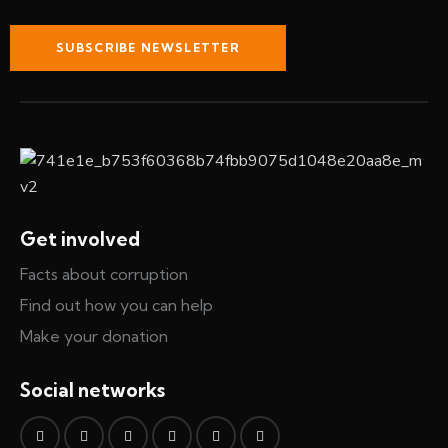
SUBSCRIBE NEWSLETTER
Get involved
Facts about corruption
Find out how you can help
Make your donation
Social networks