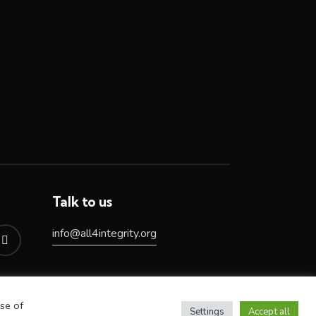
Talk to us
info@all4integrity.org
se of
Settings
Accept all