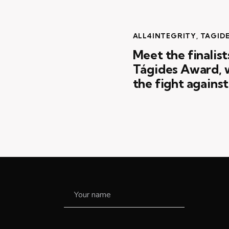
ALL4INTEGRITY
,
TAGID
Meet the finalist
Tágides Award, w
the fight agains