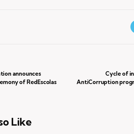
ation announces
Cycle of i
eremony of RedEscolas
AntiCorruption progr
so Like