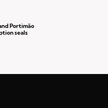
 and Portimão
ption seals