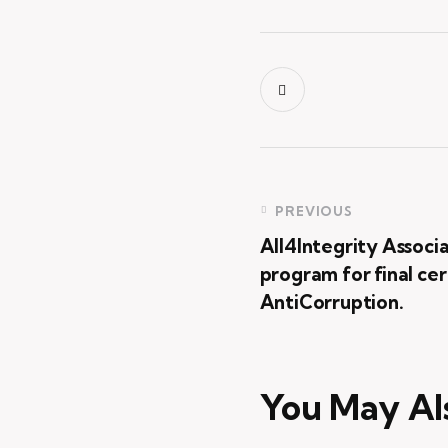
PREVIOUS
All4Integrity Associ
program for final c
AntiCorruption.
You May Al