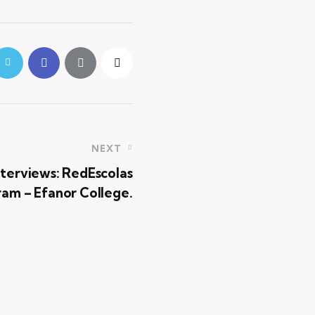
NEXT
nterviews: RedEscolas
am – Efanor College.