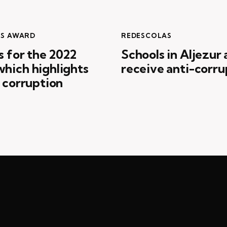
ES AWARD
REDESCOLAS
s for the 2022
Schools in Aljezur
hich highlights
receive anti-corru
t corruption