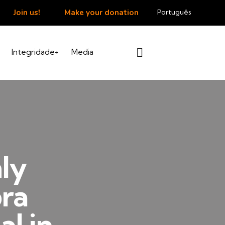
Join us!
Make your donation
Português
Integridade+
Media
ly
bra
al in