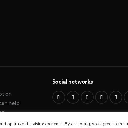
Social networks
ption
can help
on
and optimize the visit experience. By accepting, you agree to the u