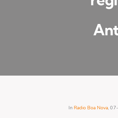
Ant
In
Radio Boa Nova
, 07