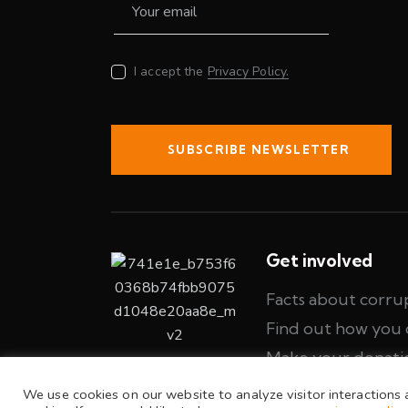
I accept the
Privacy Policy.
SUBSCRIBE NEWSLETTER
Get involved
Facts about corru
Find out how you 
Make your donati
We use cookies on our website to analyze visitor interactions 