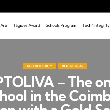
 Are
Tágides Award
Schools Program
Tech4Integrity
ALL4INTEGRITY
REDESCOLAS
PTOLIVA – The on
hool in the Coim
on with a Gold Se