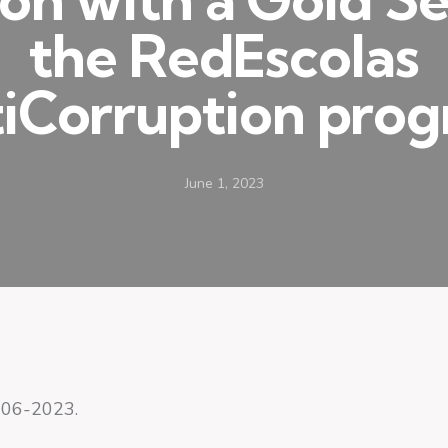
the RedEscolas
iCorruption pro
June 1, 2023
-06-2023.