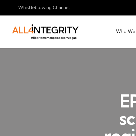
Whistleblowing Channel
Who We
E
sc
regi