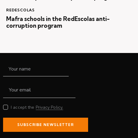
REDESCOLAS
Mafra schools in the RedEscolas anti-
corruption program
I accept the
Privacy Policy.
SUBSCRIBE NEWSLETTER