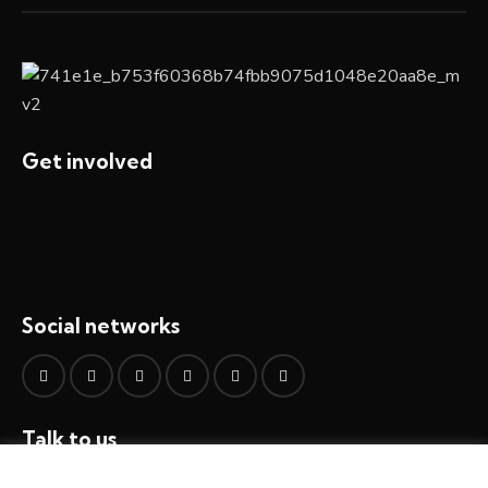
Get involved
Social networks
Talk to us
info@all4integrity.org