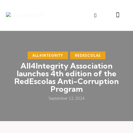
ALL4INTEGRITY
REDESCOLAS
All4Integrity Association
launches 4th edition of the
RedEscolas Anti-Corruption
Program
September 12, 2024