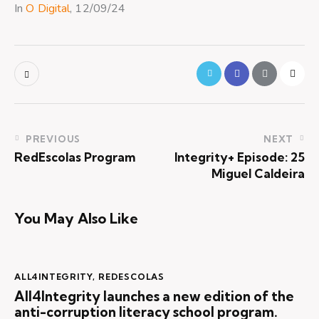
In
O Digital
, 12/09/24
PREVIOUS
NEXT
RedEscolas Program
Integrity+ Episode: 25
Miguel Caldeira
You May Also Like
ALL4INTEGRITY
,
REDESCOLAS
All4Integrity launches a new edition of the
anti-corruption literacy school program.