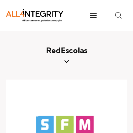
RedEscolas