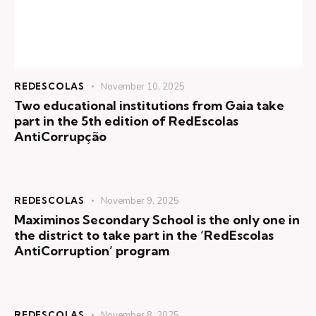
REDESCOLAS
November 10, 2025
Two educational institutions from Gaia take
part in the 5th edition of RedEscolas
AntiCorrupção
REDESCOLAS
November 9, 2025
Maximinos Secondary School is the only one in
the district to take part in the ‘RedEscolas
AntiCorruption’ program
REDESCOLAS
November 8, 2025