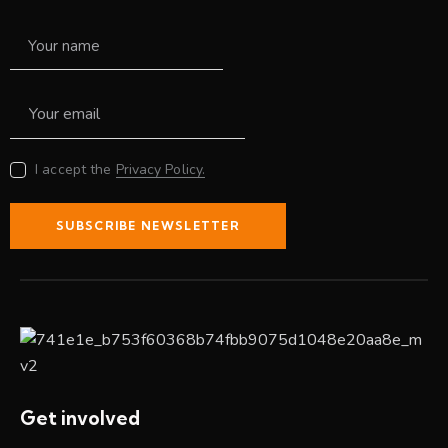
I accept the
Privacy Policy.
SUBSCRIBE NEWSLETTER
Get involved