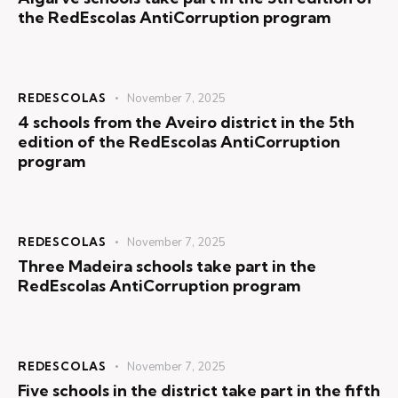
the RedEscolas AntiCorruption program
REDESCOLAS
November 7, 2025
4 schools from the Aveiro district in the 5th
edition of the RedEscolas AntiCorruption
program
REDESCOLAS
November 7, 2025
Three Madeira schools take part in the
RedEscolas AntiCorruption program
REDESCOLAS
November 7, 2025
Five schools in the district take part in the fifth