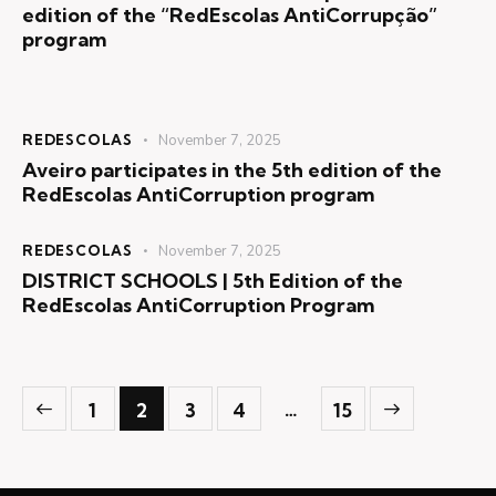
edition of the “RedEscolas AntiCorrupção”
program
REDESCOLAS
November 7, 2025
Aveiro participates in the 5th edition of the
RedEscolas AntiCorruption program
REDESCOLAS
November 7, 2025
DISTRICT SCHOOLS | 5th Edition of the
RedEscolas AntiCorruption Program
>
…
1
2
3
4
15