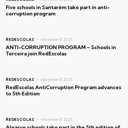
Five schools in Santarém take part in anti-
corruption program
REDESCOLAS
November 8, 2025
ANTI-CORRUPTION PROGRAM – Schools in
Terceira join RedEscolas
REDESCOLAS
November 8, 2025
RedEscolas AntiCorruption Program advances
to 5th Edition
REDESCOLAS
November 8, 2025
Algarve schools take part in the 5th edition of