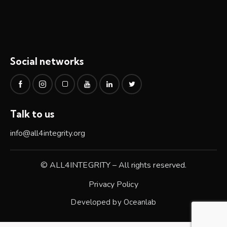
Social networks
Talk to us
info@all4integrity.org
© ALL4INTEGRITY – All rights reserved.
Privacy Policy
Developed by
Oceanlab