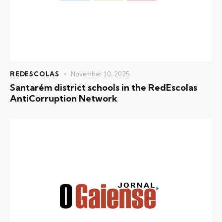
REDESCOLAS
November 10, 2025
Santarém district schools in the RedEscolas
AntiCorruption Network